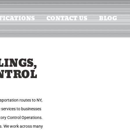
FICATIONS
CONTACT US
BLOG
LINGS,
NTROL
sportation routes to NY,
 services to businesses
ntory Control Operations.
ies. We work across many