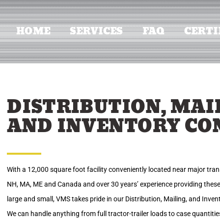
HOME
SERVICES
FAQ
CERTI
DISTRIBUTION, MAI
AND INVENTORY CO
With a 12,000 square foot facility conveniently located near major tran
NH, MA, ME and Canada and over 30 years’ experience providing these
large and small, VMS takes pride in our Distribution, Mailing, and Inve
We can handle anything from full tractor-trailer loads to case quantit