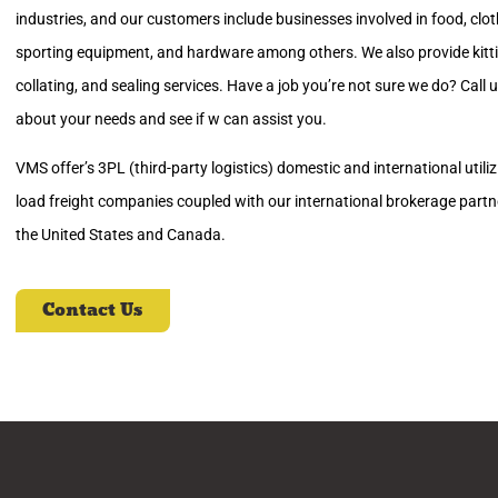
industries, and our customers include businesses involved in food, clot
sporting equipment, and hardware among others. We also provide kitting
collating, and sealing services. Have a job you’re not sure we do? Call 
about your needs and see if w can assist you.
VMS offer’s 3PL (third-party logistics) domestic and international utili
load freight companies coupled with our international brokerage partn
the United States and Canada.
Contact Us