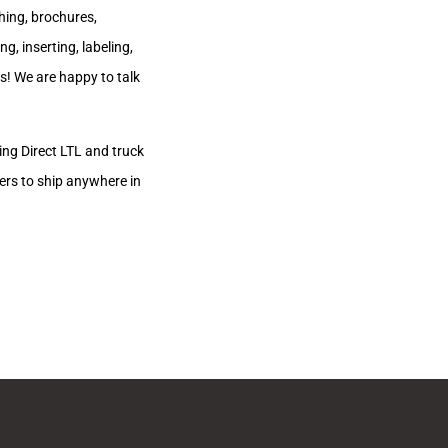
hing, brochures,
, inserting, labeling,
us! We are happy to talk
zing Direct LTL and truck
ers to ship anywhere in